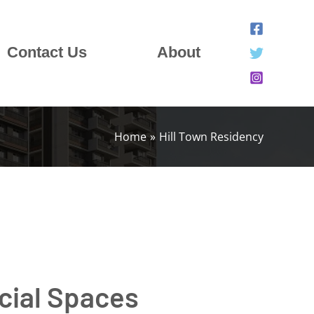
Contact Us
About
Home
Hill Town Residency
cial Spaces