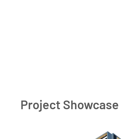
Project Showcase