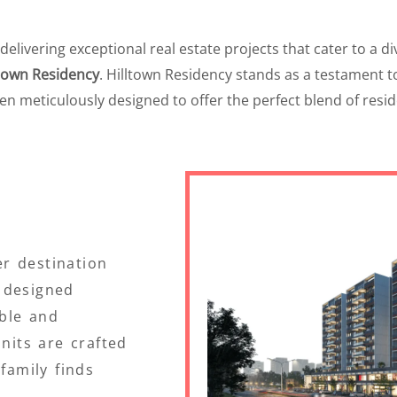
ivering exceptional real estate projects that cater to a dive
ltown Residency
. Hilltown Residency stands as a testament 
een meticulously designed to offer the perfect blend of res
r destination
 designed
ble and
units are crafted
family finds