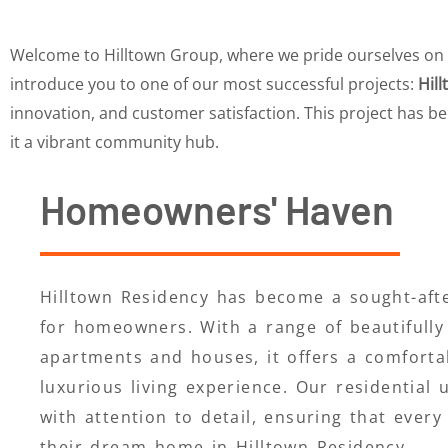
Welcome to Hilltown Group, where we pride ourselves on del
introduce you to one of our most successful projects:
Hil
innovation, and customer satisfaction. This project has b
it a vibrant community hub.
Homeowners' Haven
Hilltown Residency has become a sought-afte
for homeowners. With a range of beautifully
apartments and houses, it offers a comforta
luxurious living experience. Our residential 
with attention to detail, ensuring that every 
their dream home in Hilltown Residency.