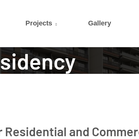
Projects
Gallery
esidency
or Residential and Commer