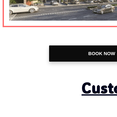
BOOK NOW
Let's Go
Cust