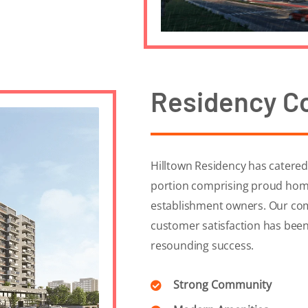
Residency C
Hilltown Residency has catered t
portion comprising proud hom
establishment owners. Our com
customer satisfaction has been
resounding success.
Strong Community