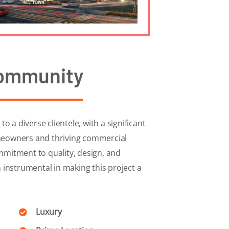
ommunity
o a diverse clientele, with a significant
eowners and thriving commercial
mitment to quality, design, and
 instrumental in making this project a
Luxury