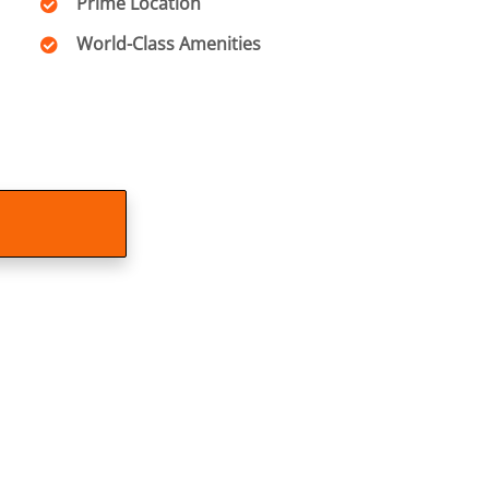
Prime Location
World-Class Amenities