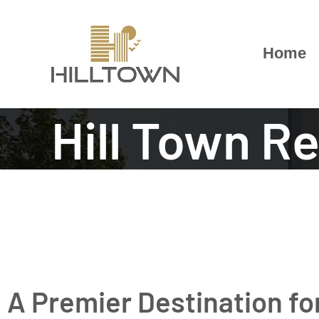
Skip
to
content
Home
Hill Town R
A Premier Destination f