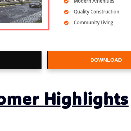
Modern Amenities
Quality Construction
Community Living
DOWNLOAD
BROCHURE
omer Highlights