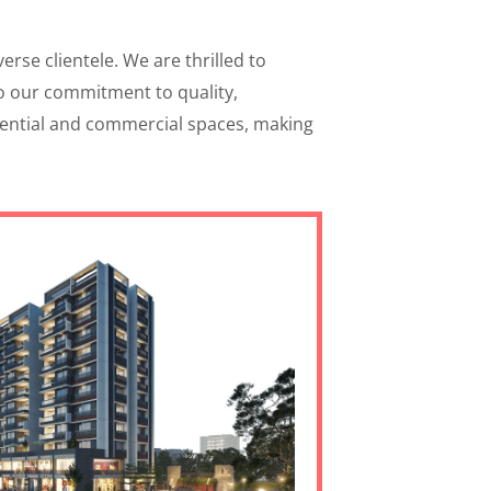
rse clientele. We are thrilled to
to our commitment to quality,
idential and commercial spaces, making