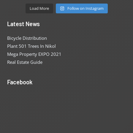
Load More
Follow on Instagram
Latest News
Bicycle Distribution
Plant 501 Trees In Nikol
Mega Property EXPO 2021
Real Estate Guide
Facebook