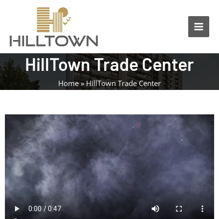
Skip
Main
to
Men
content
HillTown Trade Center
Home
HillTown Trade Center