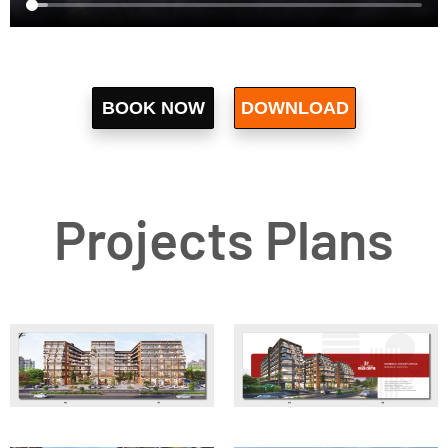
BOOK NOW
DOWNLOAD
Let's Go
BROCHURE
Projects Plans