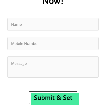
Now!
Submit & Set