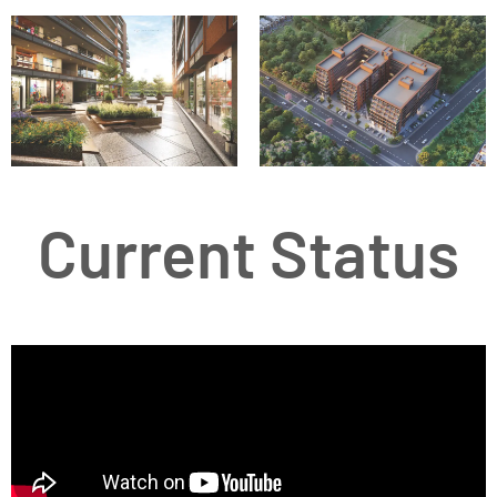
Current Status