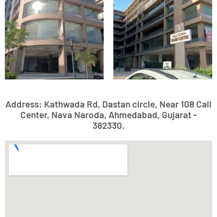
Address: Kathwada Rd, Dastan circle, Near 108 Call
Center, Nava Naroda, Ahmedabad, Gujarat -
382330.