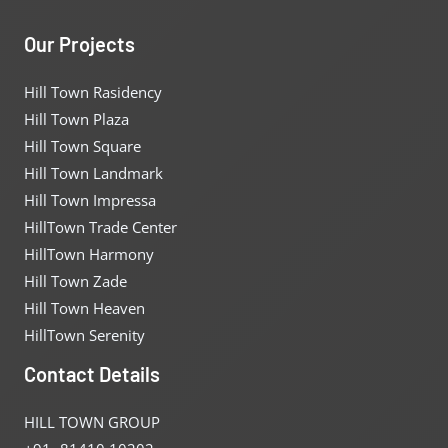
Our Projects
Hill Town Rasidency
Hill Town Plaza
Hill Town Square
Hill Town Landmark
Hill Town Impressa
HillTown Trade Center
HillTown Harmony
Hill Town Zade
Hill Town Heaven
HillTown Serenity
Contact Details
HILL TOWN GROUP