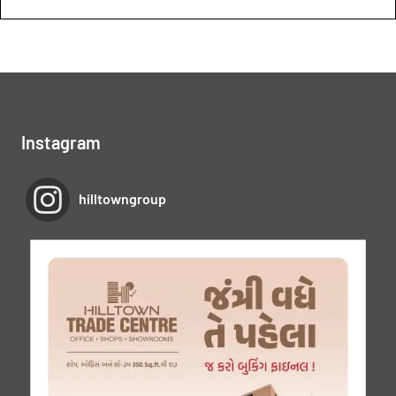
Instagram
hilltowngroup