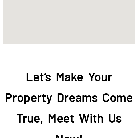
Let’s Make Your
Property Dreams Come
True, Meet With Us